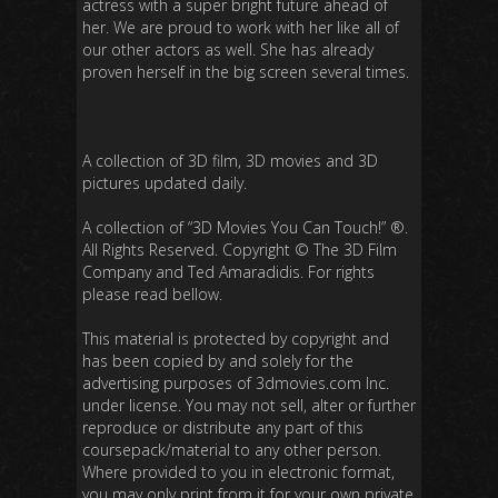
actress with a super bright future ahead of
her. We are proud to work with her like all of
our other actors as well. She has already
proven herself in the big screen several times.
A collection of 3D film, 3D movies and 3D
pictures updated daily.
A collection of “3D Movies You Can Touch!”
®.
All Rights Reserved. Copyright
©
The 3D Film
Company and Ted Amaradidis. For rights
please read bellow.
This material is protected by copyright and
has been copied by and solely for the
advertising purposes of 3dmovies.com Inc.
under license. You may not sell, alter or further
reproduce or distribute any part of this
coursepack/material to any other person.
Where provided to you in electronic format,
you may only print from it for your own private