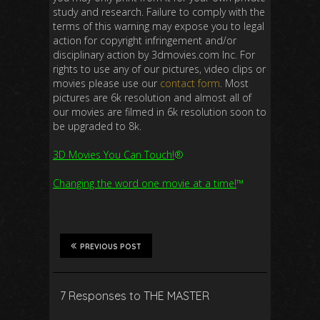
study and research. Failure to comply with the
terms of this warning may expose you to legal
action for copyright infringement and/or
disciplinary action by 3dmovies.com Inc. For
rights to use any of our pictures, video clips or
movies please use our
contact form
. Most
pictures are 6k resolution and almost all of
our movies are filmed in 6k resolution soon to
be upgraded to 8k.
3D Movies You Can Touch!
®
Changing the word one movie at a time!
™
PREVIOUS POST
7 Responses to THE MASTER