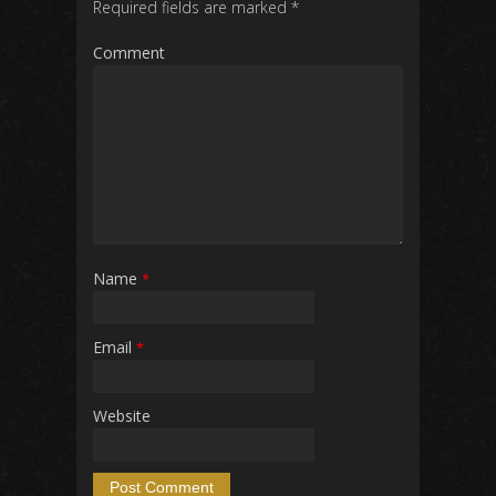
Required fields are marked
*
Comment
Name
*
Email
*
Website