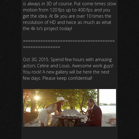
is always in 3D of course. Put some times slow
motion from 120 fps up to 400 fps and you
get the idea. At 8k you are over 10 times the
resolution of HD and twice as much as what
the 4k tv’s project today!
=====================================
===============
Oct 30, 2015. Spend few hours with amazing
actors Celine and Louis. Awesome work guys!
You rock! A new gallery will be here the next
few days. Please keep confidential!