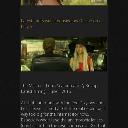
Latest shots with limousine and Celine on a
bicycle.
The Master – Louis Scarano and AJ Knapp.
Latest filming – June – 2016
All shots are done with the Red Dragons and
Leica lenses filmed at 6k! The real resolution is
way too big for the internet (for now).
Especially when I use the anamorphic lenses
(non Leica) then the resolution is over 8k. That