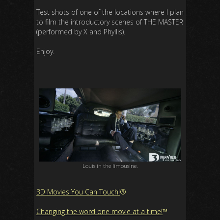
Test shots of one of the locations where I plan
to film the introductory scenes of THE MASTER
(performed by X and Phyllis).
Enjoy.
Louis in the limousine.
3D Movies You Can Touch!
®
Changing the word one movie at a time!
™