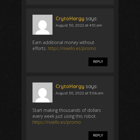
CrytoHargy
says:
August 30, 2022 at 4:10 am
Earn additional money without
efforts.
https://riviello.es/promo
REPLY
CrytoHargy
says:
August 30, 2022 at 5:06 am
Start making thousands of dollars
every week just using this robot.
https://riviello.es/promo
REPLY