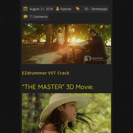
August 21, 2018
Kiponas
3D - Stereoscopic
7 Comments
EZdrummer VST Crack
“THE MASTER” 3D Movie.