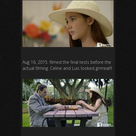
Aug 16, 2015. filmed the final tests before the
actual filming. Celine and Luis looked grrrreat!!