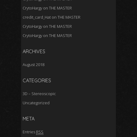
CrytoHargy
on
THE MASTER
credit_card_Hat
on
THE MASTER
CrytoHargy
on
THE MASTER
CrytoHargy
on
THE MASTER
ARCHIVES
August 2018
CATEGORIES
3D – Stereoscopic
Uncategorized
META
Entries
RSS