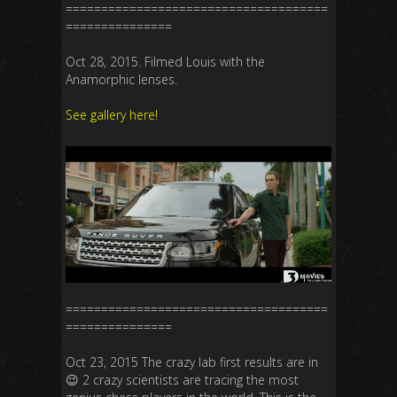
=====================================
===============
Oct 28, 2015. Filmed Louis with the
Anamorphic lenses.
See gallery here!
=====================================
===============
Oct 23, 2015 The crazy lab first results are in
😉 2 crazy scientists are tracing the most