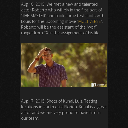
Aug 18, 2015. We met a new and talented
actor Roberto who will ply in the first part of
“THE MASTER” and took some test shots with
Louis for the upcoming movie “
MULTIVERSE
“.
Roberto will be the assistant of the “wolf”
ranger from TX in the assignment of his life.
Aug 17, 2015. Shots of Kunal, Luis. Testing
locations in south east Florida. Kunal is a great
actor and we are very proud to have him in
our team.