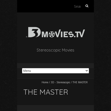
Search
for:
Stereoscopic Movies
Home
/
3D - Stereoscopic
/
THE MASTER
THE MASTER