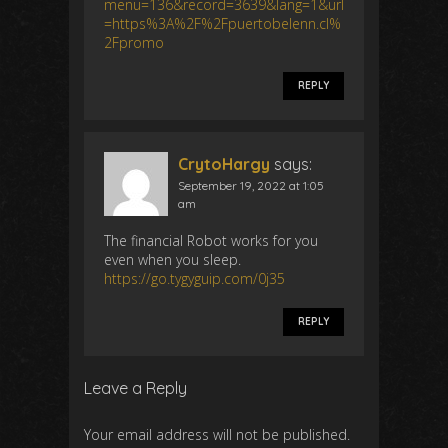
menu=136&record=3639&lang=1&url
=https%3A%2F%2Fpuertobelenn.cl%
2Fpromo
REPLY
CrytoHargy
says:
September 19, 2022 at 1:05
am
The financial Robot works for you
even when you sleep.
https://go.tygyguip.com/0j35
REPLY
Leave a Reply
Your email address will not be published.