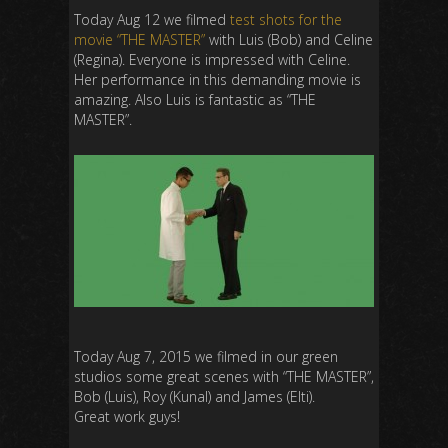
Today Aug 12 we filmed
test shots for the
movie “THE MASTER”
with Luis (Bob) and Celine
(Regina). Everyone is impressed with Celine.
Her performance in this demanding movie is
amazing. Also Luis is fantastic as “THE
MASTER”.
Today Aug 7, 2015 we filmed in our green
studios some great scenes with “THE MASTER”,
Bob (Luis), Roy (Kunal) and James (Elti).
Great work guys!