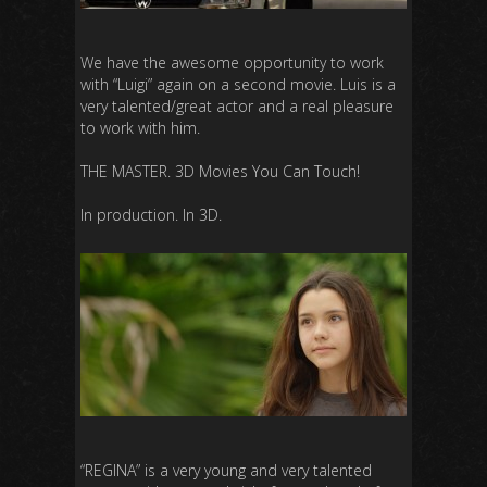
We have the awesome opportunity to work
with “Luigi” again on a second movie. Luis is a
very talented/great actor and a real pleasure
to work with him.
THE MASTER. 3D Movies You Can Touch!
In production. In 3D.
“REGINA” is a very young and very talented