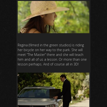
Regina (filmed in the green studios) is riding
her bicycle on her way to the park. She will
meet “The Master” there and she will teach
him and all of us a lesson. Or more than one
lesson perhaps. And of course all in 3D!