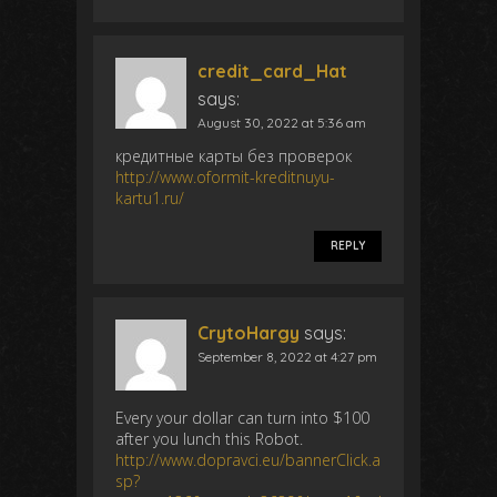
credit_card_Hat
says:
August 30, 2022 at 5:36 am
кредитные карты без проверок
http://www.oformit-kreditnuyu-
kartu1.ru/
REPLY
CrytoHargy
says:
September 8, 2022 at 4:27 pm
Every your dollar can turn into $100
after you lunch this Robot.
http://www.dopravci.eu/bannerClick.a
sp?