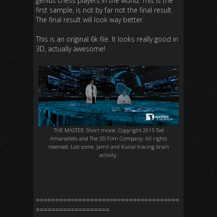
genius chess players in the world. This is the
first sample, is not by far not the final result.
The final result will look way better.
This is an original 6k file. It looks really good in
3D, actually awesome!
THE MASTER. Short movie. Copyright 2015 Ted
Amaradidis and The 3D Film Company. All rights
reserved. Lab scene. Jamil and Kunal tracing brain
activity.
=====================================
===================