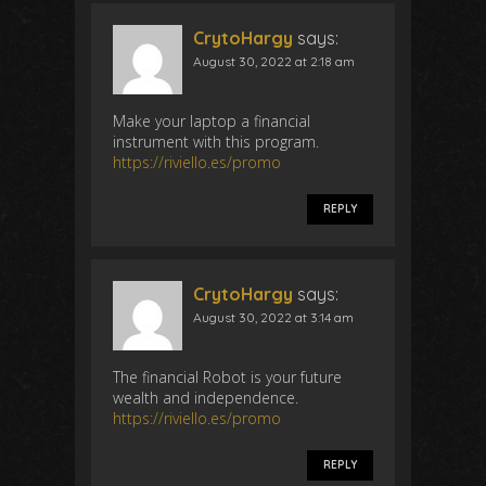
CrytoHargy
says:
August 30, 2022 at 2:18 am
Make your laptop a financial
instrument with this program.
https://riviello.es/promo
REPLY
CrytoHargy
says:
August 30, 2022 at 3:14 am
The financial Robot is your future
wealth and independence.
https://riviello.es/promo
REPLY