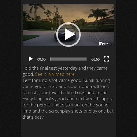
Video
Player
00:00
06:55
I did the final test yesterday and they came
good.
See it in Vimeo here.
Test for limo shot came good. Kunal running
came good. In 3D and slow motion will look
fantastic, can’t wait to film Louis and Celine.
Everything looks good and next week I’ll apply
for the permit. I need to work on the sound,
limo and the screenplay shots one by one but
that’s easy.