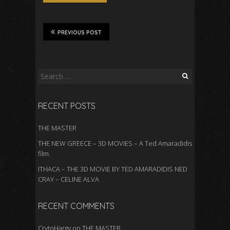
PREVIOUS POST
Search
for:
RECENT POSTS
THE MASTER
THE NEW GREECE – 3D MOVIES – A Ted Amaradidis
film.
ITHACA – THE 3D MOVIE BY TED AMARADIDIS NED
CRAY – CELINE ALVA
RECENT COMMENTS
CrytoHargy
on
THE MASTER